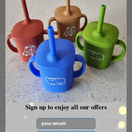
Quick Links
Home
Catalog
About Us
Blog
Sign up to enjoy all our offers
Email
Our Collection