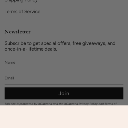
Terms of Service
Newsletter
Subscribe to get special offers, free giveaways, and
once-in-a-lifetime deals.
Join
This site is protected by hCaptcha and the hCaptcha
Privacy Policy
and
Terms of
Service
apply.
© Baby Hues.au 2026