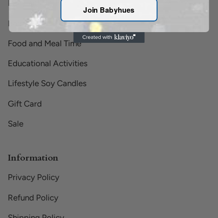
Baby and Toddler Toys
Join Babyhues
Bath Time
Food and Meal Time
Educational Activities
Lifestyle Soy Candles
Gift Card
Sale
Information
Privacy Policy
Refund Policy
Shipping Policy