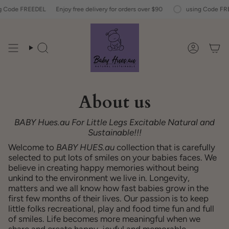
Skip
Code FREEDEL
Enjoy free delivery for orders over $90
using Code FREE
to
content
Search
Account
About us
BABY Hues.au
For Little Legs
Excitable
Natural and
Sustainable!!!
Welcome to
BABY HUES.au
collection
that is carefully
selected to put lots of smiles on your babies faces. We
believe in creating happy memories without being
unkind to the environment we live in. Longevity,
matters and we all know how fast babies grow in the
first few months of their lives. Our passion is to keep
little folks recreational, play and food time fun and full
of smiles. Life becomes more meaningful when we
share and create happy, joyful and memorable